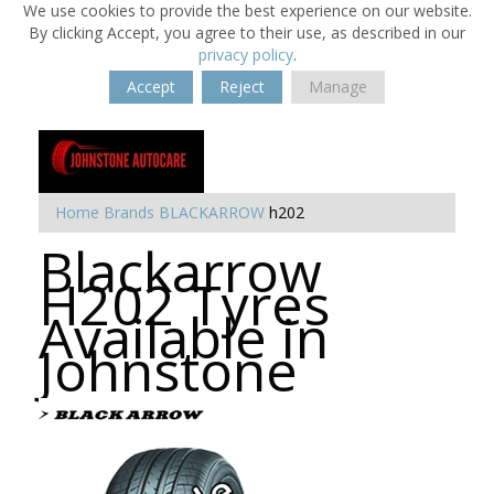
We use cookies to provide the best experience on our website.
By clicking Accept, you agree to their use, as described in our
privacy policy
.
Accept
Reject
Manage
Home
Brands
BLACKARROW
h202
Blackarrow
H202 Tyres
Available in
Johnstone