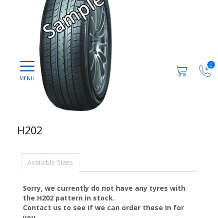
0
H202
Available Sizes
Sorry, we currently do not have any tyres with
the
H202
pattern in stock.
Contact us to see if we can order these in for
you.