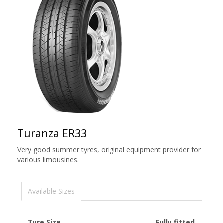
Turanza ER33
Very good summer tyres, original equipment provider for
various limousines.
Available Sizes
Tyre Size
Fully fitted