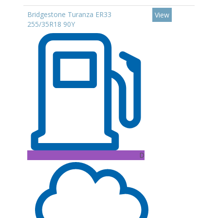
Bridgestone Turanza ER33
View
255/35R18 90Y
D