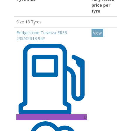
price per
tyre
Size 18 Tyres
Bridgestone Turanza ER33
View
235/45R18 94Y
D