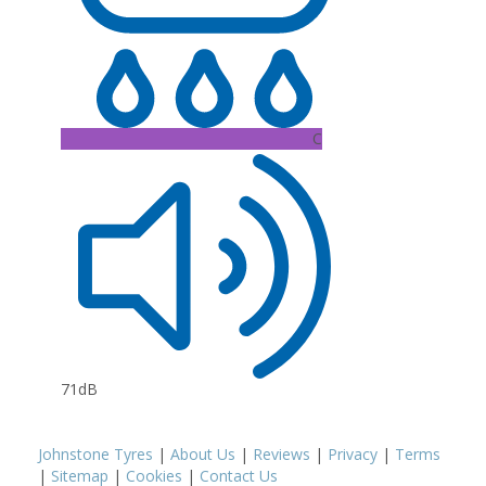
C
71dB
Johnstone Tyres
|
About Us
|
Reviews
|
Privacy
|
Terms
|
Sitemap
|
Cookies
|
Contact Us