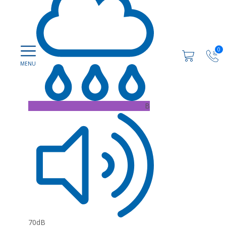
0
B
70dB