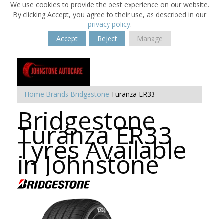
We use cookies to provide the best experience on our website.
By clicking Accept, you agree to their use, as described in our
privacy policy
.
Accept
Reject
Manage
Home
Brands
Bridgestone
Turanza ER33
Bridgestone
Turanza ER33
Tyres Available
in Johnstone