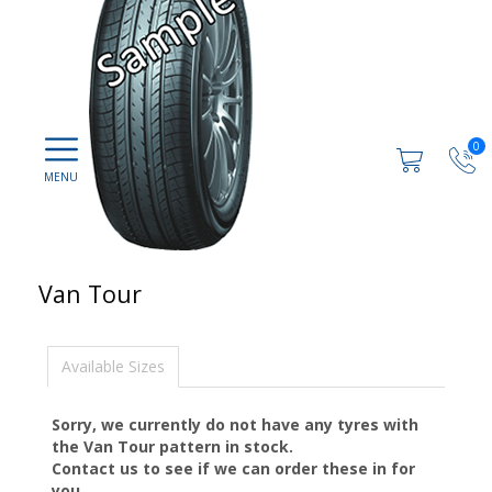
0
Van Tour
Available Sizes
Sorry, we currently do not have any tyres with
the
Van Tour
pattern in stock.
Contact us to see if we can order these in for
you.