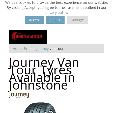
We use cookies to provide the best experience on our website.
By clicking Accept, you agree to their use, as described in our
privacy policy
.
Accept
Reject
Manage
Home
Brands
Journey
van-tour
Journey Van
Tour Tyres
Available in
Johnstone