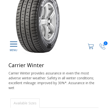
0
Carrier Winter
Carrier Winter provides assurance in even the most
adverse winter weather. Safety in all winter conditions;
excellent mileage: improved by 30%*. Assurance in the
wet
Available Sizes