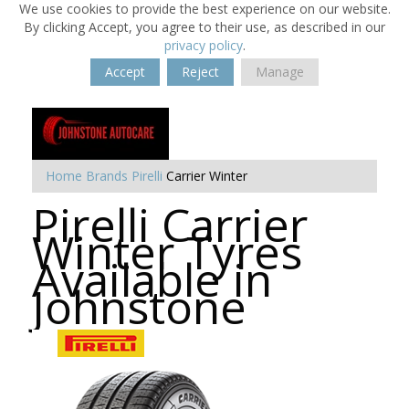
We use cookies to provide the best experience on our website.
By clicking Accept, you agree to their use, as described in our
privacy policy
.
Accept
Reject
Manage
Home
Brands
Pirelli
Carrier Winter
Pirelli Carrier
Winter Tyres
Available in
Johnstone