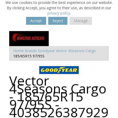
We use cookies to provide the best experience on our website.
By clicking Accept, you agree to their use, as described in our
privacy policy
.
Accept
Reject
Manage
Home
Brands
Goodyear
Vector 4Seasons Cargo
185/65R15 97/95S
Vector
4Seasons Cargo
- 185/65R15
97/95S -
4038526387929