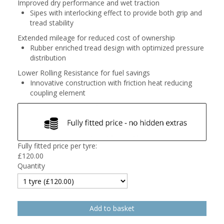
Improved dry performance and wet traction
Sipes with interlocking effect to provide both grip and
tread stability
Extended mileage for reduced cost of ownership
Rubber enriched tread design with optimized pressure
distribution
Lower Rolling Resistance for fuel savings
Innovative construction with friction heat reducing
coupling element
Fully fitted price per tyre:
£
120.00
Quantity