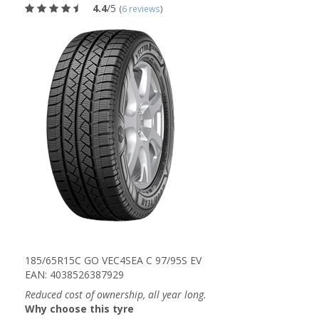
4.4
/5
(
6 reviews
)
185/65R15C GO VEC4SEA C 97/95S EV
EAN: 4038526387929
Reduced cost of ownership, all year long.
Why choose this tyre