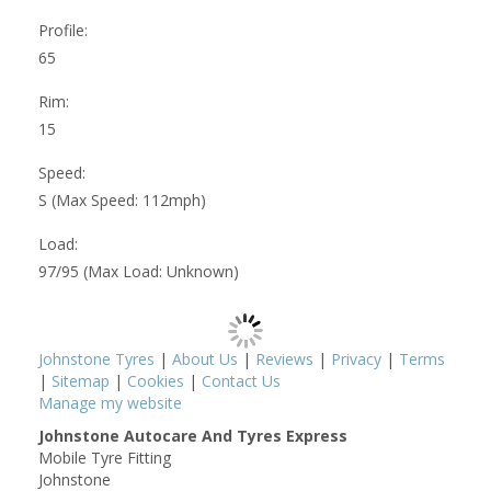
Profile:
65
Rim:
15
Speed:
S (Max Speed: 112mph)
Load:
97/95 (Max Load: Unknown)
Johnstone Tyres
|
About Us
|
Reviews
|
Privacy
|
Terms
|
Sitemap
|
Cookies
|
Contact Us
Manage my website
Johnstone Autocare And Tyres Express
Mobile Tyre Fitting
Johnstone