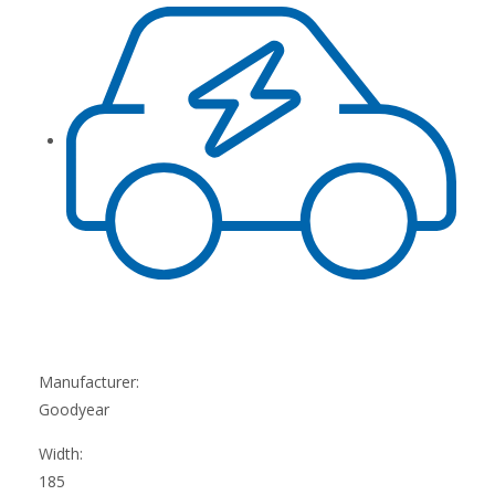
Manufacturer:
Goodyear
Width:
185