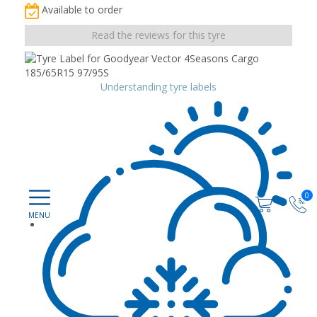
Available to order
Read the reviews for this tyre
Understanding tyre labels
0