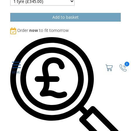
Order
now
to fit tomorrow
0