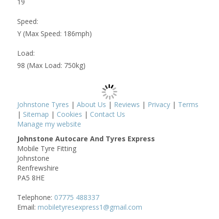
19
Speed:
Y (Max Speed: 186mph)
Load:
98 (Max Load: 750kg)
Johnstone Tyres
|
About Us
|
Reviews
|
Privacy
|
Terms
|
Sitemap
|
Cookies
|
Contact Us
Manage my website
Johnstone Autocare And Tyres Express
Mobile Tyre Fitting
Johnstone
Renfrewshire
PA5 8HE
Telephone:
07775 488337
Email:
mobiletyresexpress1@gmail.com