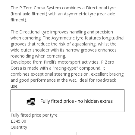
The P Zero Corsa System combines a Directional tyre
(front axle fitment) with an Asymmetric tyre (rear axle
fitment).
The Directional tyre improves handling and precision
when cornering. The Asymmetric tyre features longitudinal
grooves that reduce the risk of aquaplaning, whilst the
wide outer shoulder with its narrow grooves enhances
roadholding when cornering.
Developed from Pirelli’s motorsport activities, P Zero
Corsa is made with a "racing-type" compound. It
combines exceptional steering precision, excellent braking
and good performance in the wet. Ideal for road/track
use.
Fully fitted price per tyre:
£
345.00
Quantity