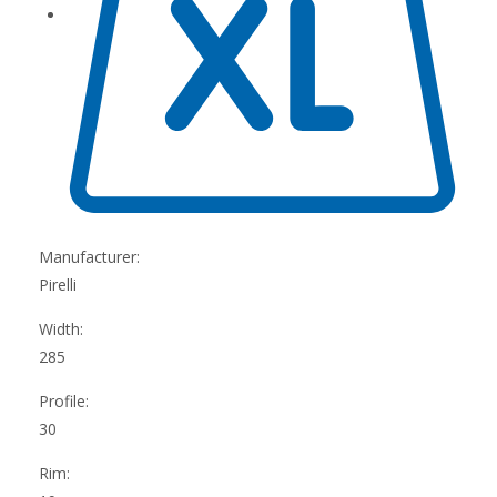
Manufacturer:
Pirelli
Width:
285
Profile:
30
Rim: