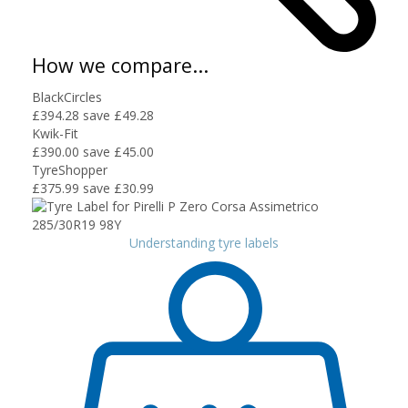
How we compare...
BlackCircles
£394.28
save £49.28
Kwik-Fit
£390.00
save £45.00
TyreShopper
£375.99
save £30.99
Understanding tyre labels