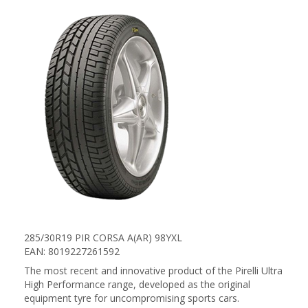
285/30R19 PIR CORSA A(AR) 98YXL
EAN: 8019227261592
The most recent and innovative product of the Pirelli Ultra
High Performance range, developed as the original
equipment tyre for uncompromising sports cars.