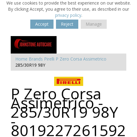
We use cookies to provide the best experience on our website.
By clicking Accept, you agree to their use, as described in our
privacy policy
.
Accept
Reject
Manage
Home
Brands
Pirelli
P Zero Corsa Assimetrico
285/30R19 98Y
P Zero Corsa
Assimetrico -
285/30R19 98Y
-
8019227261592